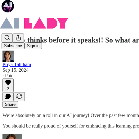
AI now thinks before it speaks!! So what a
Subscribe
Sign in
Priya Tahiliani
Sep 15, 2024
∙ Paid
3
Share
We’re absolutely on a roll in our AI journey! Over the past few mont
You should be really proud of yourself for embracing this learning pro