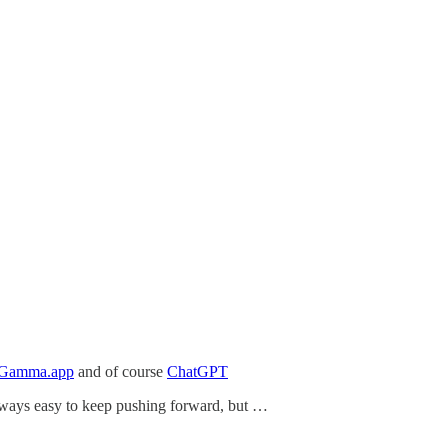
Gamma.app
and of course
ChatGPT
 always easy to keep pushing forward, but …