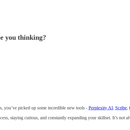
re you thinking?
hs, you’ve picked up some incredible new tools -
Perplexity AI
,
Scribe
,
cess, staying curious, and constantly expanding your skillset. It’s not