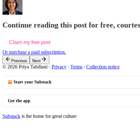
Continue reading this post for free, courtes
Claim my free post
Or purchase a paid subscription.
Previous
Next
© 2026 Priya Tahiliani
·
Privacy
∙
Terms
∙
Collection notice
Start your Substack
Get the app
Substack
is the home for great culture