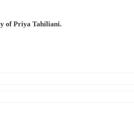
y of Priya Tahiliani.