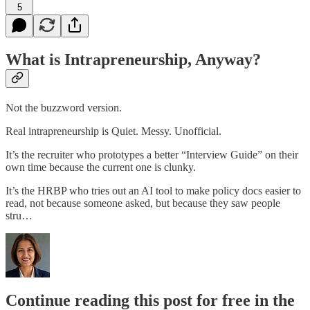
5
What is Intrapreneurship, Anyway?
Not the buzzword version.
Real intrapreneurship is Quiet. Messy. Unofficial.
It’s the recruiter who prototypes a better “Interview Guide” on their
own time because the current one is clunky.
It’s the HRBP who tries out an AI tool to make policy docs easier to
read, not because someone asked, but because they saw people
stru…
Continue reading this post for free in the