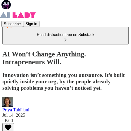
Subscribe
Sign in
Read distraction-free on Substack
AI Won’t Change Anything.
Intrapreneurs Will.
Innovation isn’t something you outsource. It’s built
quietly inside your org, by the people already
solving problems you haven’t noticed yet.
Priya Tahiliani
Jul 14, 2025
∙ Paid