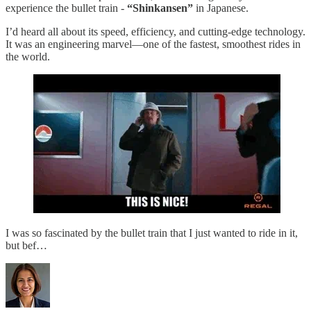
experience the bullet train -
“Shinkansen”
in Japanese.
I’d heard all about its speed, efficiency, and cutting-edge technology.
It was an engineering marvel—one of the fastest, smoothest rides in
the world.
I was so fascinated by the bullet train that I just wanted to ride in it,
but bef…