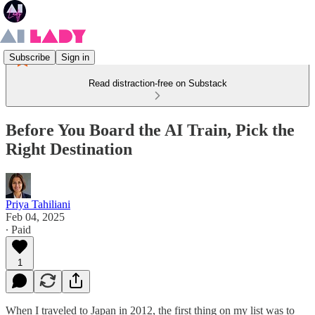
Subscribe
Sign in
Read distraction-free on Substack
Before You Board the AI Train, Pick the
Right Destination
Priya Tahiliani
Feb 04, 2025
∙ Paid
1
When I traveled to Japan in 2012, the first thing on my list was to