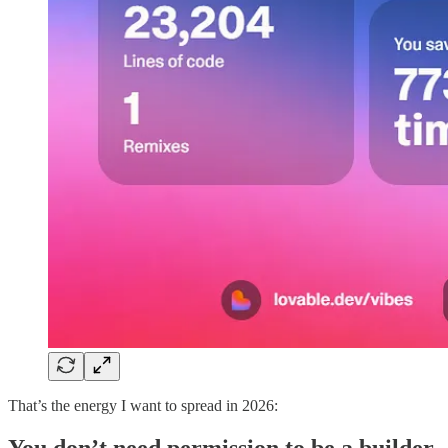
That’s the energy I want to spread in 2026:
You don’t need permission to be a builder.