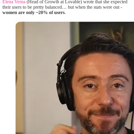
Elena Verna
(Head of Growth at Lovable) wrote that she expected
their users to be pretty balanced… but when the stats were out -
women are only ~20% of users
.