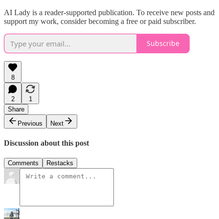
AI Lady is a reader-supported publication. To receive new posts and
support my work, consider becoming a free or paid subscriber.
Subscribe
8
2
1
Share
Previous
Next
Discussion about this post
Comments
Restacks