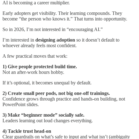
AI is becoming a career multiplier.
Early adopters get visibility. Their learning compounds. They
become “the person who knows it.” That turns into opportunity.
So in 2026, I’m not interested in “encouraging AI.”
I’m interested in
designing adoption
so it doesn’t default to
whoever already feels most confident.
A few practical moves that work:
1) Give people protected build time.
Not an after-work hours hobby.
If it’s optional, it becomes unequal by default.
2) Create small peer pods, not big one-off trainings.
Confidence grows through practice and hands-on building, not
PowerPoint slides.
3) Make “beginner mode” socially safe.
Leaders learning out loud changes everything.
4) Tackle trust head-on
Clear guardrails on what’s safe to input and what isn’t (ambiguity