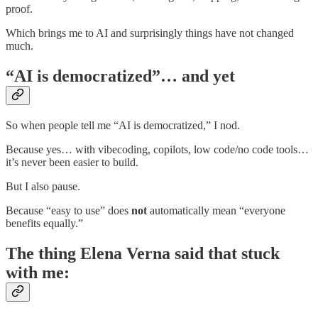
proof.
Which brings me to AI and surprisingly things have not changed
much.
“AI is democratized”… and yet
So when people tell me “AI is democratized,” I nod.
Because yes… with vibecoding, copilots, low code/no code tools…
it’s never been easier to build.
But I also pause.
Because “easy to use” does
not
automatically mean “everyone
benefits equally.”
The thing Elena Verna said that stuck
with me: