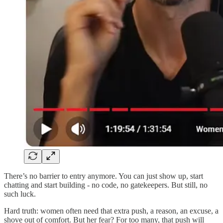
There’s no barrier to entry anymore. You can just show up, start
chatting and start building - no code, no gatekeepers. But still, no
such luck.
Hard truth: women often need that extra push, a reason, an excuse, a
shove out of comfort. But her fear? For too many, that push will