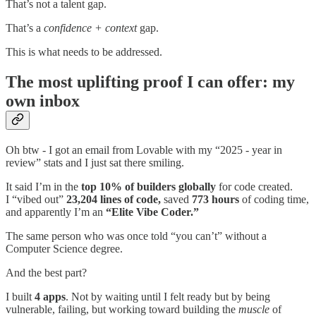
That’s not a talent gap.
That’s a
confidence + context
gap.
This is what needs to be addressed.
The most uplifting proof I can offer: my
own inbox
Oh btw - I got an email from Lovable with my “2025 - year in
review” stats and I just sat there smiling.
It said I’m in the
top 10% of builders globally
for code created.
I “vibed out”
23,204 lines of code,
saved
773 hours
of coding time,
and apparently I’m an
“Elite Vibe Coder.”
The same person who was once told “you can’t” without a
Computer Science degree.
And the best part?
I built
4 apps
. Not by waiting until I felt ready but by being
vulnerable, failing, but working toward building the
muscle
of