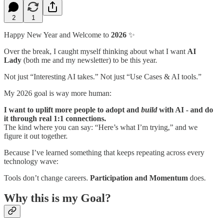
2
1
Happy New Year and Welcome to
2026
✨
Over the break, I caught myself thinking about what I want
AI
Lady
(both me and my newsletter) to be this year.
Not just “Interesting AI takes.” Not just “Use Cases & AI tools.”
My 2026 goal is way more human:
I want to uplift more people to adopt and
build
with AI - and do
it through real 1:1 connections.
The kind where you can say: “Here’s what I’m trying,” and we
figure it out together.
Because I’ve learned something that keeps repeating across every
technology wave:
Tools don’t change careers.
Participation and Momentum
does.
Why this is my Goal?