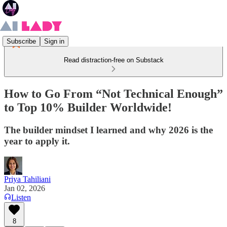
Subscribe
Sign in
Read distraction-free on Substack
How to Go From “Not Technical Enough”
to Top 10% Builder Worldwide!
The builder mindset I learned and why 2026 is the
year to apply it.
Priya Tahiliani
Jan 02, 2026
Listen
8