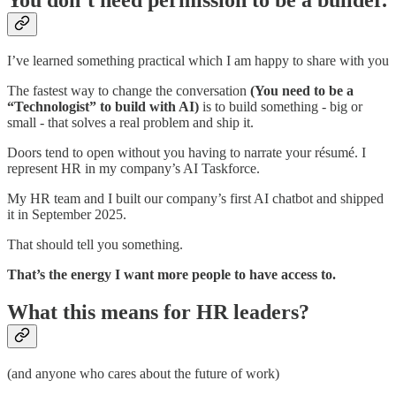
I’ve learned something practical which I am happy to share with you
The fastest way to change the conversation
(You need to be a
“Technologist” to build with AI)
is to build something - big or
small - that solves a real problem and ship it.
Doors tend to open without you having to narrate your résumé. I
represent HR in my company’s AI Taskforce.
My HR team and I built our company’s first AI chatbot and shipped
it in September 2025.
That should tell you something.
That’s the energy I want more people to have access to.
What this means for HR leaders?
(and anyone who cares about the future of work)