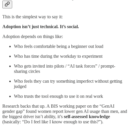
This is the simplest way to say it:
Adoption isn’t just technical. It’s social.
Adoption depends on things like:
Who feels comfortable being a beginner out loud
Who has time during the workday to experiment
Who gets invited into pilots / “AI task forces” / prompt-
sharing circles
Who feels they can try something imperfect without getting
judged
Who trusts the tool enough to use it on real work
Research backs that up. A BIS working paper on the “GenAI
gender gap” found women report lower gen AI usage than men, and
the biggest driver isn’t ability, it’s
self-assessed knowledge
(basically: “Do I feel like I know enough to use this?”).