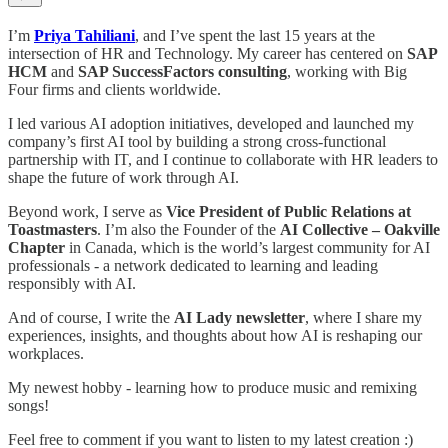
I’m
Priya Tahiliani
, and I’ve spent the last 15 years at the
intersection of HR and Technology. My career has centered on
SAP
HCM
and
SAP SuccessFactors consulting
, working with Big
Four firms and clients worldwide.
I led various AI adoption initiatives, developed and launched my
company’s first AI tool by building a strong cross-functional
partnership with IT, and I continue to collaborate with HR leaders to
shape the future of work through AI.
Beyond work, I serve as
Vice President of Public Relations at
Toastmasters
. I’m also the Founder of the
AI Collective – Oakville
Chapter
in Canada, which is the world’s largest community for AI
professionals - a network dedicated to learning and leading
responsibly with AI.
And of course, I write the
AI Lady newsletter
, where I share my
experiences, insights, and thoughts about how AI is reshaping our
workplaces.
My newest hobby - learning how to produce music and remixing
songs!
Feel free to comment if you want to listen to my latest creation :)