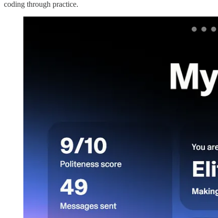
coding through practice.