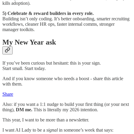
kills adoption).
5) Celebrate & reward builders in every role.
Building isn’t only coding. It’s better onboarding, smarter recruiting
workflows, cleaner HR ops, faster internal comms, stronger
manager toolkits.
My New Year ask
If you’ve been curious but hesitant: this is your sign.
Start small. Start today.
And if you know someone who needs a boost - share this article
with them.
Share
Also: if you want a 1:1 nudge to build your first thing (or your next
thing),
DM me.
This is literally my 2026 intention.
This year, I want to be more than a newsletter.
I want AI Lady to be a
signal
in someone’s week that says: