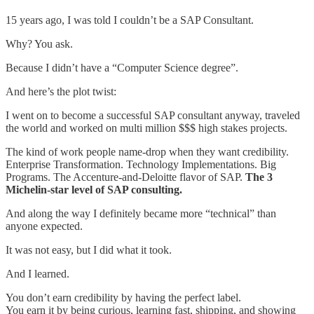
15 years ago, I was told I couldn’t be a SAP Consultant.
Why? You ask.
Because I didn’t have a “Computer Science degree”.
And here’s the plot twist:
I went on to become a successful SAP consultant anyway, traveled
the world and worked on multi million $$$ high stakes projects.
The kind of work people name-drop when they want credibility.
Enterprise Transformation. Technology Implementations. Big
Programs. The Accenture-and-Deloitte flavor of SAP.
The 3
Michelin-star level of SAP consulting.
And along the way I definitely became more “technical” than
anyone expected.
It was not easy, but I did what it took.
And I learned.
You don’t earn credibility by having the perfect label.
You earn it by being curious, learning fast, shipping, and showing