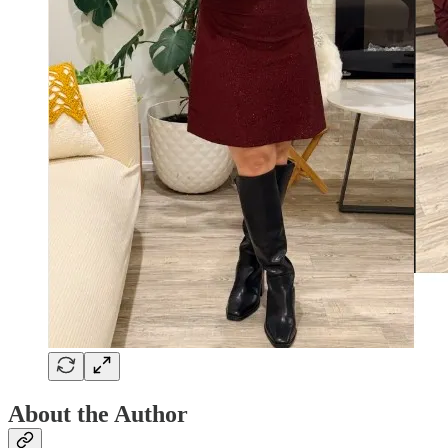
About the Author