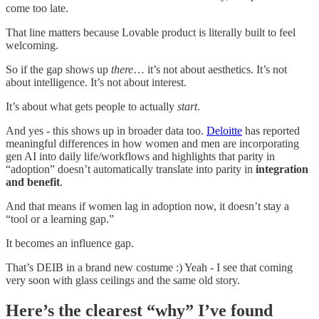
come too late.
That line matters because Lovable product is literally built to feel
welcoming.
So if the gap shows up
there
… it’s not about aesthetics. It’s not
about intelligence. It’s not about interest.
It’s about what gets people to actually
start
.
And yes - this shows up in broader data too.
Deloitte
has reported
meaningful differences in how women and men are incorporating
gen AI into daily life/workflows and highlights that parity in
“adoption” doesn’t automatically translate into parity in
integration
and benefit
.
And that means if women lag in adoption now, it doesn’t stay a
“tool or a learning gap.”
It becomes an influence gap.
That’s DEIB in a brand new costume :) Yeah - I see that coming
very soon with glass ceilings and the same old story.
Here’s the clearest “why” I’ve found