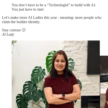
You don’t have to be a “Technologist” to build with AI.
You just have to start.
Let’s make more AI Ladies this year - meaning: more people who
claim the builder identity.
Stay curious 🙂
AI Lady