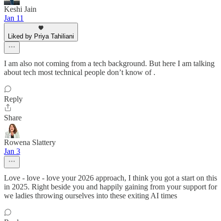
Keshi Jain
Jan 11
Liked by Priya Tahiliani
I am also not coming from a tech background. But here I am talking
about tech most technical people don’t know of .
Reply
Share
Rowena Slattery
Jan 3
Love - love - love your 2026 approach, I think you got a start on this
in 2025. Right beside you and happily gaining from your support for
we ladies throwing ourselves into these exiting AI times