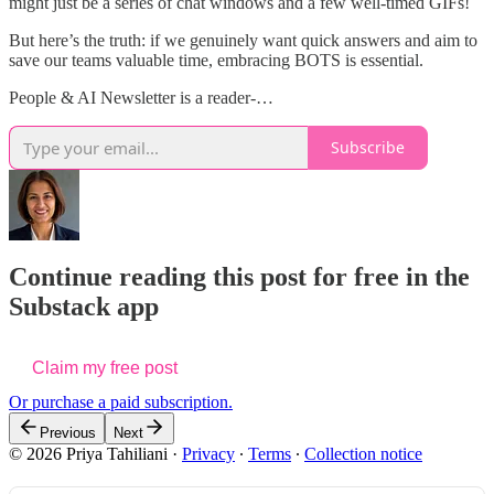
might just be a series of chat windows and a few well-timed GIFs!
But here’s the truth: if we genuinely want quick answers and aim to
save our teams valuable time, embracing BOTS is essential.
People & AI Newsletter is a reader-…
Subscribe
Continue reading this post for free in the
Substack app
Claim my free post
Or purchase a paid subscription.
Previous
Next
© 2026 Priya Tahiliani
·
Privacy
∙
Terms
∙
Collection notice