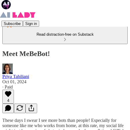
Subscribe
Sign in
Read distraction-free on Substack
Meet MeBeBot!
Priya Tahiliani
Oct 01, 2024
∙ Paid
4
These days I swear I see more bots than people! Especially for
someone like me who works from home, at this rate, my social life