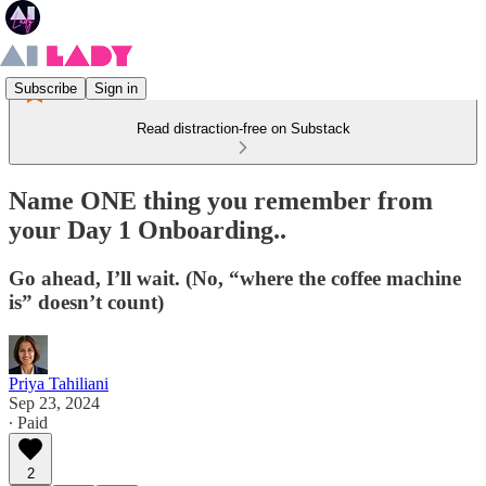
Subscribe
Sign in
Read distraction-free on Substack
Name ONE thing you remember from
your Day 1 Onboarding..
Go ahead, I’ll wait. (No, “where the coffee machine
is” doesn’t count)
Priya Tahiliani
Sep 23, 2024
∙ Paid
2