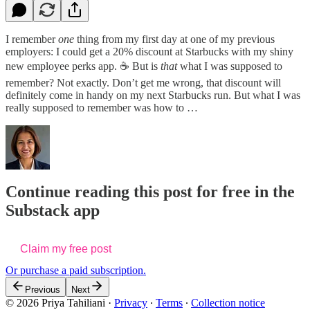
I remember
one
thing from my first day at one of my previous
employers: I could get a 20% discount at Starbucks with my shiny
new employee perks app. ☕️ But is
that
what I was supposed to
remember? Not exactly. Don’t get me wrong, that discount will
definitely come in handy on my next Starbucks run. But what I was
really supposed to remember was how to …
Continue reading this post for free in the
Substack app
Claim my free post
Or purchase a paid subscription.
Previous
Next
© 2026 Priya Tahiliani
·
Privacy
∙
Terms
∙
Collection notice