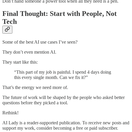
Don’t hand someone a power tool when all they need is a pen.
Final Thought: Start with People, Not
Tech
Some of the best AI use cases I’ve seen?
They don’t even mention AI.
They start like this:
“This part of my job is painful. I spend 4 days doing
this every single month. Can we fix it?”
That’s the energy we need more of.
The future of work will be shaped by the people who asked better
questions before they picked a tool.
Rethink!
AI Lady is a reader-supported publication. To receive new posts and
support my work, consider becoming a free or paid subscriber.