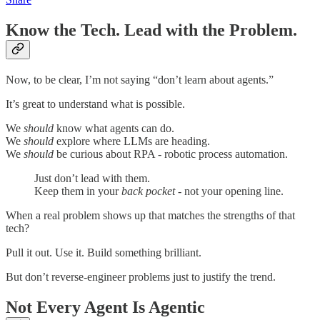
Know the Tech. Lead with the Problem.
Now, to be clear, I’m not saying “don’t learn about agents.”
It’s great to understand what is possible.
We
should
know what agents can do.
We
should
explore where LLMs are heading.
We
should
be curious about RPA - robotic process automation.
Just don’t lead with them.
Keep them in your
back pocket
- not your opening line.
When a real problem shows up that matches the strengths of that
tech?
Pull it out. Use it. Build something brilliant.
But don’t reverse-engineer problems just to justify the trend.
Not Every Agent Is Agentic