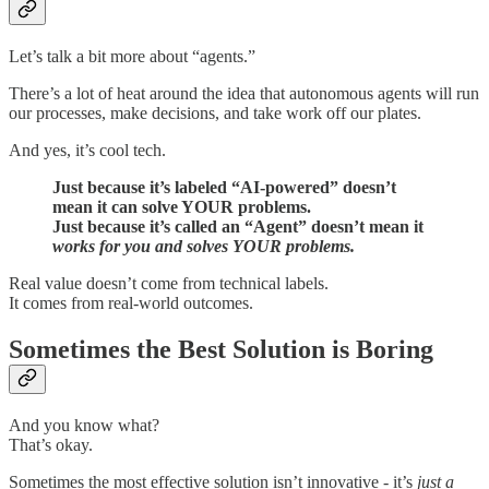
Let’s talk a bit more about “agents.”
There’s a lot of heat around the idea that autonomous agents will run
our processes, make decisions, and take work off our plates.
And yes, it’s cool tech.
Just because it’s labeled “AI-powered” doesn’t
mean it can solve YOUR problems.
Just because it’s called an “Agent” doesn’t mean it
works for you and solves YOUR problems.
Real value doesn’t come from technical labels.
It comes from real-world outcomes.
Sometimes the Best Solution is Boring
And you know what?
That’s okay.
Sometimes the most effective solution isn’t innovative - it’s
just a