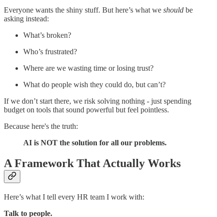
Everyone wants the shiny stuff. But here’s what we
should
be
asking instead:
What’s broken?
Who’s frustrated?
Where are we wasting time or losing trust?
What do people wish they could do, but can’t?
If we don’t start there, we risk solving nothing - just spending
budget on tools that sound powerful but feel pointless.
Because here's the truth:
AI is NOT the solution for all our problems.
A Framework That Actually Works
Here’s what I tell every HR team I work with:
Talk to people.