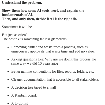
Understand the problem.
Show them how some AI tools work and explain the
fundamentals of AI.
Then, and only then, decide if AI is the right fit.
Sometimes it will be.
But just as often?
The best fix is something far less glamorous:
Removing clutter and waste from a process, such as
unnecessary approvals that waste time and add no value.
Asking questions like: Why are we doing this process the
same way we did 10 years ago?
Better naming conventions for files, reports, folders, etc.
Cleaner documentation that is accessible to all stakeholders.
A decision tree taped to a wall
A Kanban board.
A to-do list