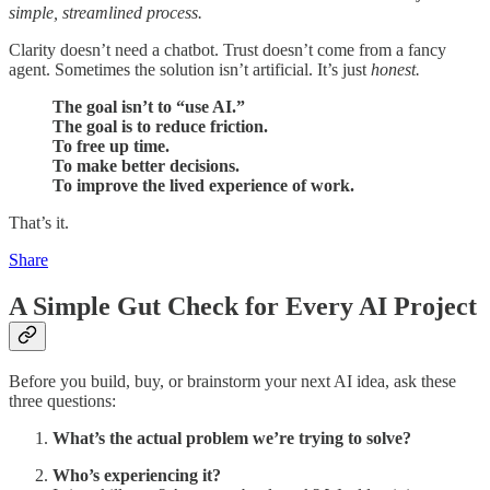
simple, streamlined process.
Clarity doesn’t need a chatbot. Trust doesn’t come from a fancy
agent. Sometimes the solution isn’t artificial. It’s just
honest.
The goal isn’t to “use AI.”
The goal is to reduce friction.
To free up time.
To make better decisions.
To improve the lived experience of work.
That’s it.
Share
A Simple Gut Check for Every AI Project
Before you build, buy, or brainstorm your next AI idea, ask these
three questions:
What’s the actual problem we’re trying to solve?
Who’s experiencing it?