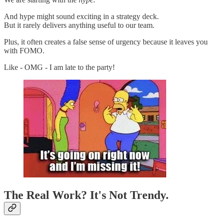
And hype might sound exciting in a strategy deck.
But it rarely delivers anything useful to our team.
Plus, it often creates a false sense of urgency because it leaves you
with FOMO.
Like - OMG - I am late to the party!
The Real Work? It's Not Trendy.