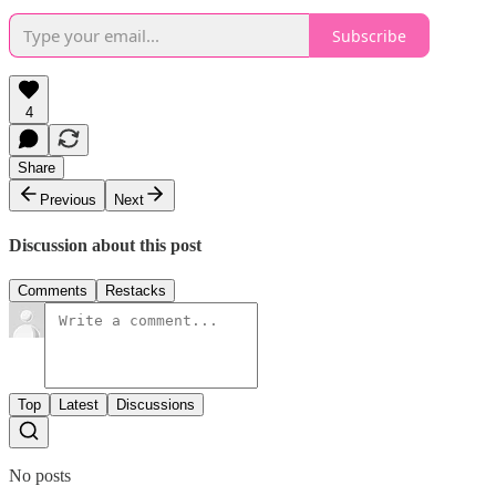
Subscribe
4
Share
Previous
Next
Discussion about this post
Comments
Restacks
Top
Latest
Discussions
No posts