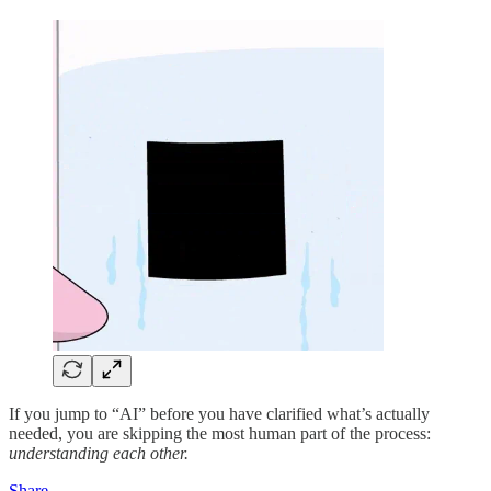
If you jump to “AI” before you have clarified what’s actually
needed, you are skipping the most human part of the process:
understanding each other.
Share