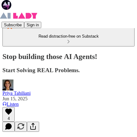
Subscribe
Sign in
Read distraction-free on Substack
Stop building those AI Agents!
Start Solving REAL Problems.
Priya Tahiliani
Jun 15, 2025
Listen
4