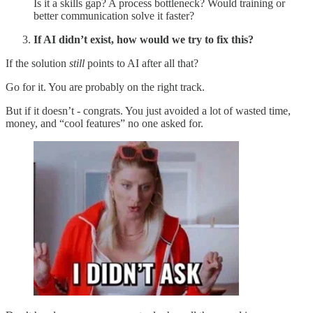
Is it a skills gap? A process bottleneck? Would training or
better communication solve it faster?
If AI didn’t exist, how would we try to fix this?
If the solution
still
points to AI after all that?
Go for it. You are probably on the right track.
But if it doesn’t - congrats. You just avoided a lot of wasted time,
money, and “cool features” no one asked for.