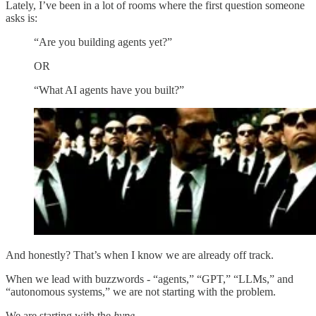
Lately, I’ve been in a lot of rooms where the first question someone
asks is:
“Are you building agents yet?”
OR
“What AI agents have you built?”
And honestly? That’s when I know we are already off track.
When we lead with buzzwords - “agents,” “GPT,” “LLMs,” and
“autonomous systems,” we are not starting with the problem.
We are starting with the
hype.