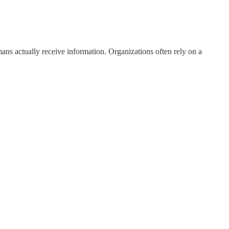
s actually receive information. Organizations often rely on a