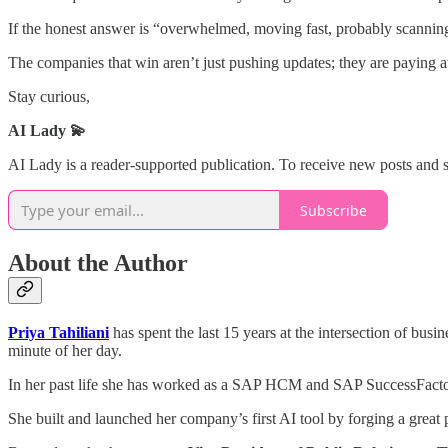
If the honest answer is “overwhelmed, moving fast, probably scanning f
The companies that win aren’t just pushing updates; they are paying att
Stay curious,
AI Lady 💫
AI Lady is a reader-supported publication. To receive new posts and 
Subscribe
About the Author
Priya Tahiliani
has spent the last 15 years at the intersection of busi
minute of her day.
In her past life she has worked as a
SAP HCM
and
SAP SuccessFacto
She built and launched her company’s first AI tool by forging a great