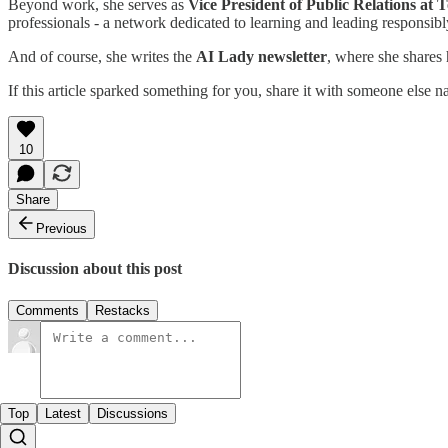
Beyond work, she serves as
Vice President of Public Relations at 
professionals - a network dedicated to learning and leading responsibl
And of course, she writes the
AI Lady newsletter
, where she shares
If this article sparked something for you, share it with someone else 
10
Share
Previous
Discussion about this post
Comments
Restacks
Top
Latest
Discussions