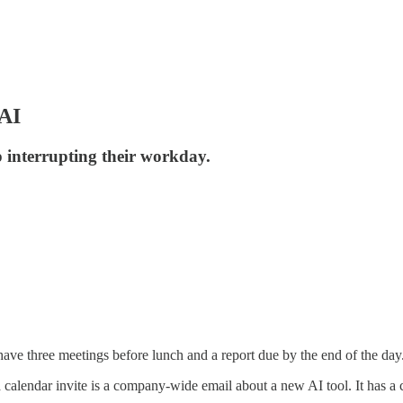
 AI
p interrupting their workday.
ave three meetings before lunch and a report due by the end of the day
alendar invite is a company-wide email about a new AI tool. It has a c