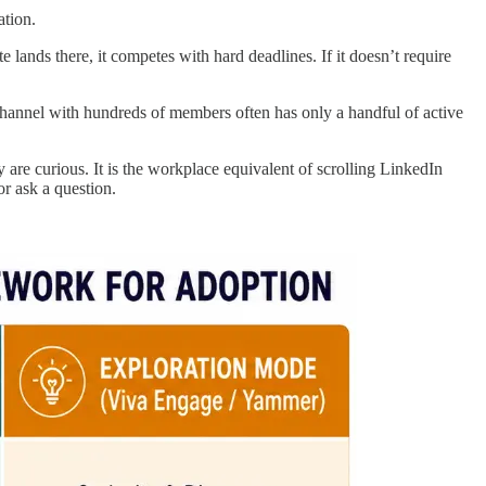
ation.
lands there, it competes with hard deadlines. If it doesn’t require
hannel with hundreds of members often has only a handful of active
are curious. It is the workplace equivalent of scrolling LinkedIn
or ask a question.