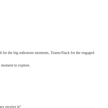
ail for the big milestone moments, Teams/Slack for the engaged
t moment to explore.
ey receive it?