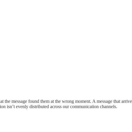
t the message found them at the wrong moment. A message that arrives 
ention isn’t evenly distributed across our communication channels.