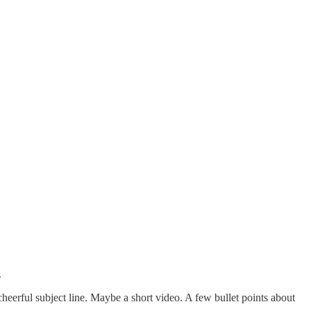
.
heerful subject line. Maybe a short video. A few bullet points about