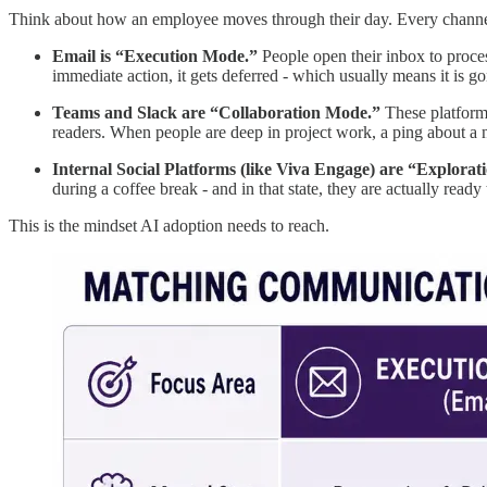
Think about how an employee moves through their day. Every channel 
Email is “Execution Mode.”
People open their inbox to proces
immediate action, it gets deferred - which usually means it is go
Teams and Slack are “Collaboration Mode.”
These platforms
readers. When people are deep in project work, a ping about a ne
Internal Social Platforms (like Viva Engage) are “Explora
during a coffee break - and in that state, they are actually ready
This is the mindset AI adoption needs to reach.