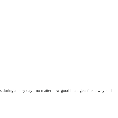
during a busy day - no matter how good it is - gets filed away and