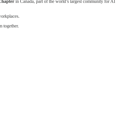
 Chapter
in Canada, part of the world’s largest community for AI
workplaces.
m together.