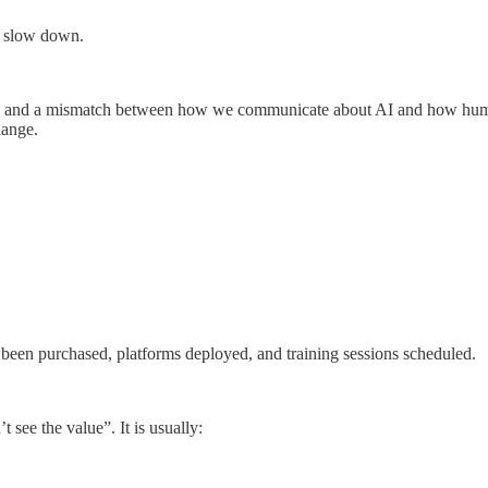
s slow down.
text, and a mismatch between how we communicate about AI and how human
hange.
 been purchased, platforms deployed, and training sessions scheduled.
see the value”. It is usually: