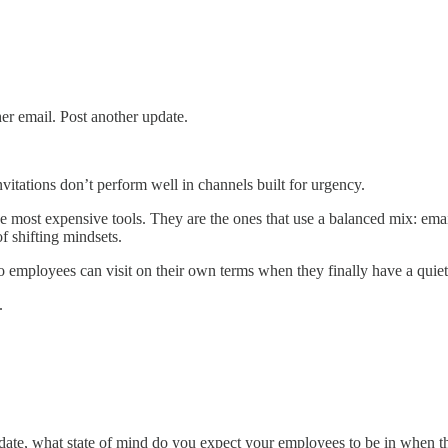
er email. Post another update.
invitations don’t perform well in channels built for urgency.
he most expensive tools. They are the ones that use a balanced mix: em
f shifting mindsets.
o employees can visit on their own terms when they finally have a quie
.
date, what state of mind do you expect your employees to be in when th