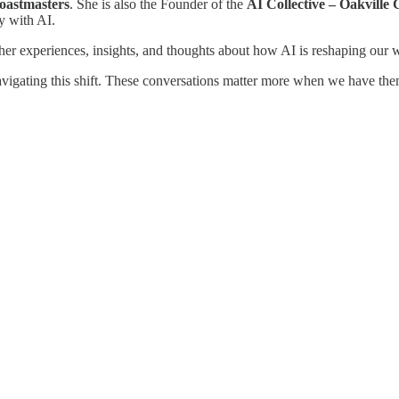
Toastmasters
. She is also the Founder of the
AI Collective – Oakville
y with AI.
 her experiences, insights, and thoughts about how AI is reshaping our 
navigating this shift. These conversations matter more when we have the