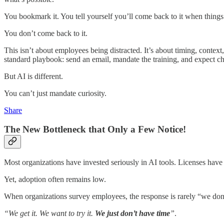
You bookmark it. You tell yourself you’ll come back to it when thing
You don’t come back to it.
This isn’t about employees being distracted. It’s about timing, con
standard playbook: send an email, mandate the training, and expect c
But AI is different.
You can’t just mandate curiosity.
Share
The New Bottleneck that Only a Few Notice!
Most organizations have invested seriously in AI tools. Licenses have
Yet, adoption often remains low.
When organizations survey employees, the response is rarely “we don’t 
“We get it. We want to try it.
We just don’t have time
”
.