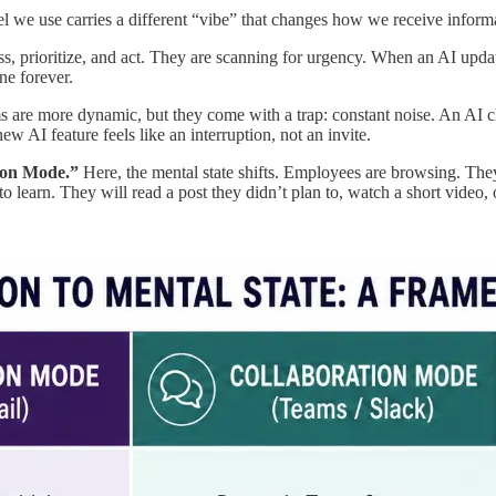
we use carries a different “vibe” that changes how we receive inform
s, prioritize, and act. They are scanning for urgency. When an AI update 
ne forever.
 are more dynamic, but they come with a trap: constant noise. An AI c
w AI feature feels like an interruption, not an invite.
tion Mode.”
Here, the mental state shifts. Employees are browsing. They 
 to learn. They will read a post they didn’t plan to, watch a short video, 