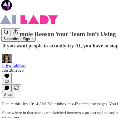
The Simple Reason Your Team Isn’t Using
Subscribe
Sign in
If you want people to actually try AI, you have to sto
Priya Tahiliani
Jun 28, 2026
10
Share
Picture this: It’s 10:14 AM. Your inbox has 47 unread messages. You h
Somewhere in that stack - sandwiched between a project update and a c
what’s possible.