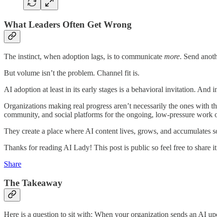
What Leaders Often Get Wrong
The instinct, when adoption lags, is to communicate
more
. Send anoth
But volume isn’t the problem. Channel fit is.
AI adoption at least in its early stages is a behavioral invitation. And 
Organizations making real progress aren’t necessarily the ones with t
community, and social platforms for the ongoing, low-pressure work o
They create a place where AI content lives, grows, and accumulates s
Thanks for reading AI Lady! This post is public so feel free to share it
Share
The Takeaway
Here is a question to sit with: When your organization sends an AI up