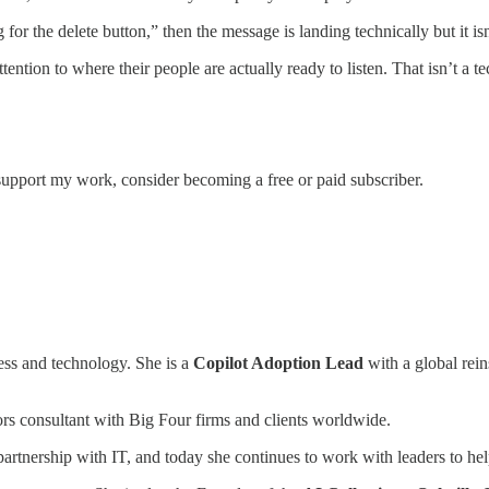
or the delete button,” then the message is landing technically but it is
ention to where their people are actually ready to listen. That isn’t a te
support my work, consider becoming a free or paid subscriber.
ness and technology. She is a
Copilot Adoption Lead
with a global rei
rs consultant
with Big Four firms and clients worldwide.
 partnership with IT, and today she continues to work with leaders to h