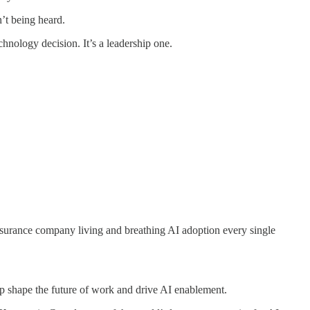
n’t being heard.
chnology decision. It’s a leadership one.
nsurance company living and breathing AI adoption every single
elp shape the future of work and drive AI enablement.