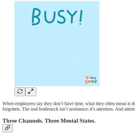
When employees say they don’t have time, what they often mean is tha
forgotten. The real bottleneck isn’t resistance; it’s attention. And att
Three Channels. Three Mental States.