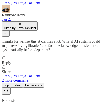
1 reply by Priya Tahiliani
Rainbow Roxy
Jan 27
Liked by Priya Tahiliani
Thanks for writing this, it clarifies a lot. What if AI systems could
map these 'living libraries' and faciltate knowledge transfer more
systematically before departure?
Reply
Share
1 reply by Priya Tahiliani
2 more comments...
Top
Latest
Discussions
No posts