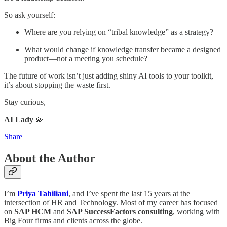
So ask yourself:
Where are you relying on “tribal knowledge” as a strategy?
What would change if knowledge transfer became a designed
product—not a meeting you schedule?
The future of work isn’t just adding shiny AI tools to your toolkit,
it’s about stopping the waste first.
Stay curious,
AI Lady
💫
Share
About the Author
I’m
Priya Tahiliani
, and I’ve spent the last 15 years at the
intersection of HR and Technology. Most of my career has focused
on
SAP HCM
and
SAP SuccessFactors consulting
, working with
Big Four firms and clients across the globe.