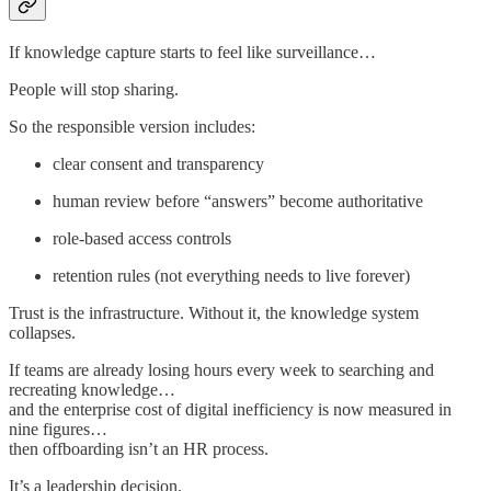
If knowledge capture starts to feel like surveillance…
People will stop sharing.
So the responsible version includes:
clear consent and transparency
human review before “answers” become authoritative
role-based access controls
retention rules (not everything needs to live forever)
Trust is the infrastructure. Without it, the knowledge system
collapses.
If teams are already losing hours every week to searching and
recreating knowledge…
and the enterprise cost of digital inefficiency is now measured in
nine figures…
then offboarding isn’t an HR process.
It’s a leadership decision.