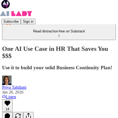
Subscribe
Sign in
Read distraction-free on Substack
One AI Use Case in HR That Saves You
$$$
Use it to build your solid Business Continuity Plan!
Priya Tahiliani
Jan 26, 2026
Listen
14