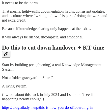
It needs to be the norm.
That means: lightweight documentation habits, consistent updates,
and a culture where “writing it down” is part of doing the work and
not extra credit.
Because if knowledge-sharing only happens at the exit…
It will always be rushed, incomplete, and emotional.
Do this to cut down handover + KT time
Start by building (or tightening) a real Knowledge Management
System.
Not a folder graveyard in SharePoint.
A living system.
(I wrote about this back in July 2024 and I still don’t see it
happening nearly enough.)
https://blog.ailady.me/p/this-is-how-you-do-offboarding-in