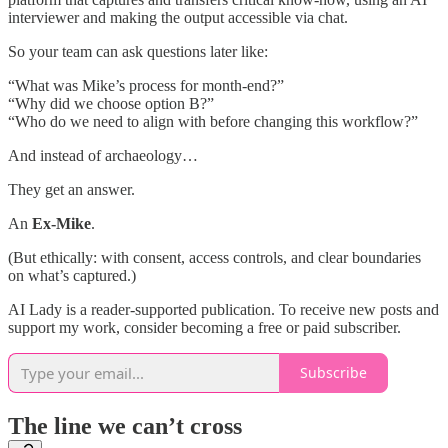
interviewer and making the output accessible via chat.
So your team can ask questions later like:
“What was Mike’s process for month-end?”
“Why did we choose option B?”
“Who do we need to align with before changing this workflow?”
And instead of archaeology…
They get an answer.
An
Ex-Mike
.
(But ethically: with consent, access controls, and clear boundaries
on what’s captured.)
AI Lady is a reader-supported publication. To receive new posts and
support my work, consider becoming a free or paid subscriber.
Subscribe
The line we can’t cross