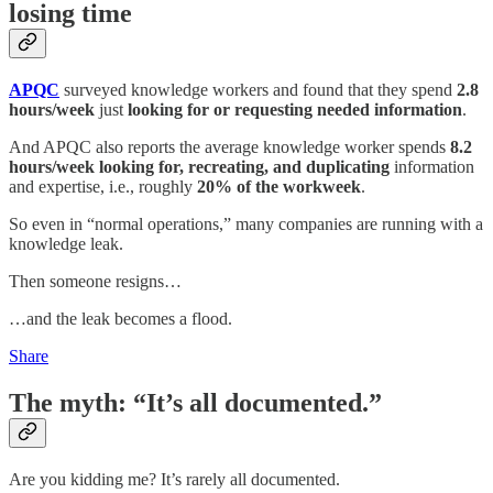
losing time
APQC
surveyed knowledge workers and found that they spend
2.8
hours/week
just
looking for or requesting needed information
.
And APQC also reports the average knowledge worker spends
8.2
hours/week
looking for, recreating, and duplicating
information
and expertise, i.e., roughly
20% of the workweek
.
So even in “normal operations,” many companies are running with a
knowledge leak.
Then someone resigns…
…and the leak becomes a flood.
Share
The myth: “It’s all documented.”
Are you kidding me? It’s rarely all documented.