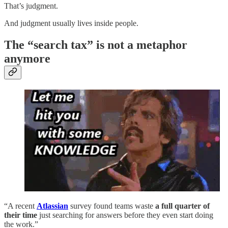
That’s judgment.
And judgment usually lives inside people.
The “search tax” is not a metaphor
anymore
“A recent
Atlassian
survey found teams waste
a full quarter of
their time
just searching for answers before they even start doing
the work.”