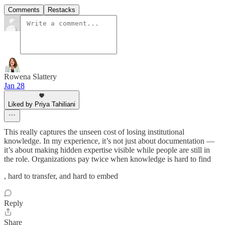
Comments
Restacks
Rowena Slattery
Jan 28
Liked by Priya Tahiliani
This really captures the unseen cost of losing institutional
knowledge. In my experience, it’s not just about documentation —
it’s about making hidden expertise visible while people are still in
the role. Organizations pay twice when knowledge is hard to find
, hard to transfer, and hard to embed
Reply
Share