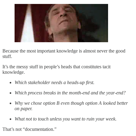
Because the most important knowledge is almost never the good
stuff.
It’s the messy stuff in people’s heads that constitutes tacit
knowledge.
Which stakeholder needs a heads-up first.
Which process breaks in the month-end and the year-end?
Why we chose option B even though option A looked better
on paper.
What not to touch unless you want to ruin your week.
That’s not “documentation.”