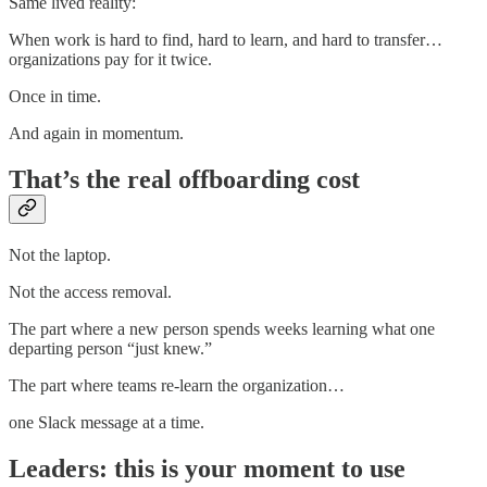
Same lived reality:
When work is hard to find, hard to learn, and hard to transfer…
organizations pay for it twice.
Once in time.
And again in momentum.
That’s the real offboarding cost
Not the laptop.
Not the access removal.
The part where a new person spends weeks learning what one
departing person “just knew.”
The part where teams re-learn the organization…
one Slack message at a time.
Leaders: this is your moment to use