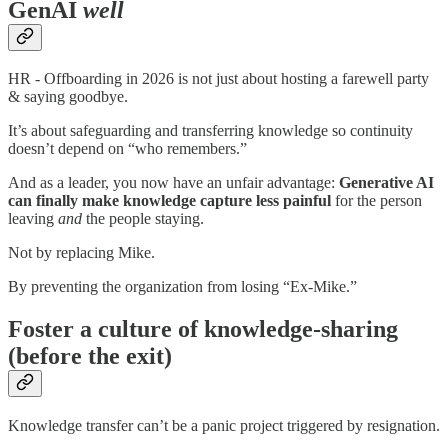
GenAI
well
HR - Offboarding in 2026 is not just about hosting a farewell party
& saying goodbye.
It’s about safeguarding and transferring knowledge so continuity
doesn’t depend on “who remembers.”
And as a leader, you now have an unfair advantage:
Generative AI
can finally make knowledge capture less painful
for the person
leaving
and
the people staying.
Not by replacing Mike.
By preventing the organization from losing “Ex-Mike.”
Foster a culture of knowledge-sharing
(before the exit)
Knowledge transfer can’t be a panic project triggered by resignation.