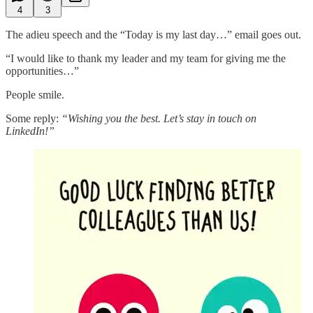
4
3
The adieu speech and the “Today is my last day…” email goes out.
“I would like to thank my leader and my team for giving me the
opportunities…”
People smile.
Some reply:
“Wishing you the best. Let’s stay in touch on
LinkedIn!”