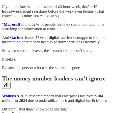
If you translate that into a standard 40-hour week, that’s
~10
hours/week
spent searching before the work even begins. (That
conversion is mine, not Atlassian’s.)
“
Microsoft
found
62%
of people feel they spend too much time
searching for information at work.
And
Gartner
found
47% of digital workers
struggle to find the
information or data they need to perform their jobs effectively.
So when someone leaves, the “search tax” doesn’t start…
It spikes.
Because the person who
was
the shortcut is gone.
The money number leaders can’t ignore
WalkMe’s
2025 research reports that enterprises lost
over $104
million in 2024
due to underutilized tech and digital inefficiencies.
Different label than “knowledge sharing.”