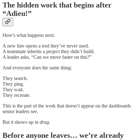
The hidden work that begins after
“Adieu!”
Here’s what happens next:
A new hire opens a tool they’ve never used.
A teammate inherits a project they didn’t build.
A leader asks, “Can we move faster on this?”
And everyone does the same thing:
They search.
They ping.
They wait.
They recreate.
This is the part of the work that doesn’t appear on the dashboards
senior leaders see.
But it shows up in
drag.
Before anyone leaves… we’re already