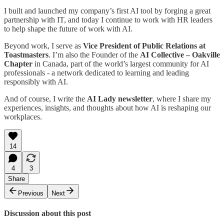
I built and launched my company’s first AI tool by forging a great
partnership with IT, and today I continue to work with HR leaders
to help shape the future of work with AI.
Beyond work, I serve as
Vice President of Public Relations at
Toastmasters
. I’m also the Founder of the
AI Collective – Oakville
Chapter
in Canada, part of the world’s largest community for AI
professionals - a network dedicated to learning and leading
responsibly with AI.
And of course, I write the
AI Lady newsletter
, where I share my
experiences, insights, and thoughts about how AI is reshaping our
workplaces.
14
4
3
Share
Previous
Next
Discussion about this post