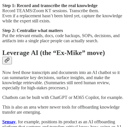
Step 1: Record and transcribe the real knowledge
Record TEAMS/Zoom KT sessions. Transcribe them.
Even if a replacement hasn’t been hired yet, capture the knowledge
while the expert still exists.
Step 2: Centralize what matters
Put the relevant emails, docs, code backups, SOPs, decisions, and
artifacts into a single place people can actually search.
Leverage AI (the “Ex-Mike” move)
Now feed those transcripts and documents into an AI chatbot so it
can summarize key decisions, surface insights, and make the
knowledge retrievable. (Summaries still need human review,
especially for high-stakes processes.)
Chatbots can be built with ChatGPT or M365 Copilot, for example.
This is also an area where newer tools for offboarding knowledge
transfer are emerging.
Sensay
, for example, positions its product as an AI offboarding
platform that captures and transfers critical know-how, using an AI