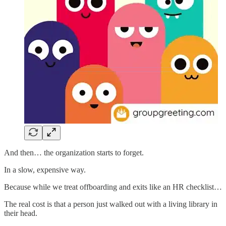
And then… the organization starts to forget.
In a slow, expensive way.
Because while we treat offboarding and exits like an HR checklist…
The real cost is that a person just walked out with a living library in
their head.