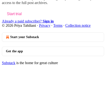
access to the full post archives.
Start trial
Already a paid subscriber?
Sign in
© 2026 Priya Tahiliani
·
Privacy
∙
Terms
∙
Collection notice
Start your Substack
Get the app
Substack
is the home for great culture