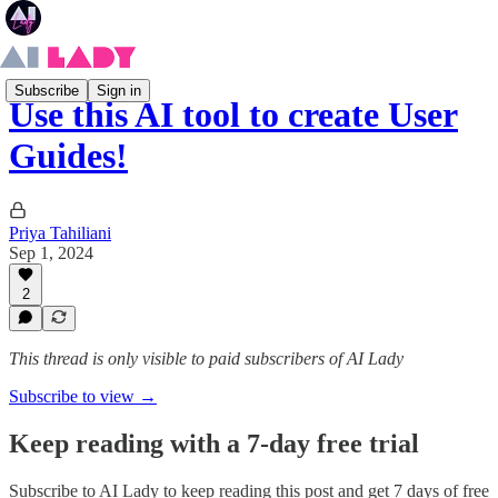
Subscribe
Sign in
Use this AI tool to create User
Guides!
Priya Tahiliani
Sep 1, 2024
2
This thread is only visible to paid subscribers of AI Lady
Subscribe to view →
Keep reading with a 7-day free trial
Subscribe to
AI Lady
to keep reading this post and get 7 days of free